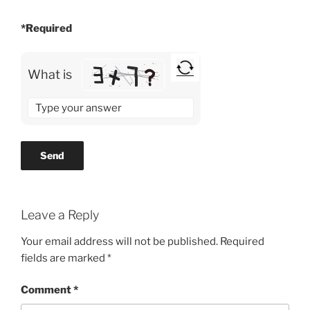
*Required
What is
Solve
the
math
problem
shown
in
the
Leave a Reply
image
to
Your email address will not be published.
Required
continue.
fields are marked
*
Comment
*