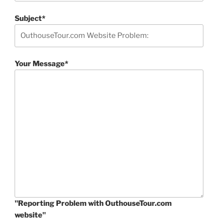
Subject*
Your Message*
"Reporting Problem with OuthouseTour.com
website"