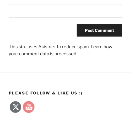
This site uses Akismet to reduce spam.
Learn how
your comment data is processed.
PLEASE FOLLOW & LIKE US :)