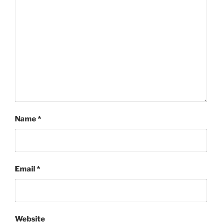
Name
*
Email
*
Website