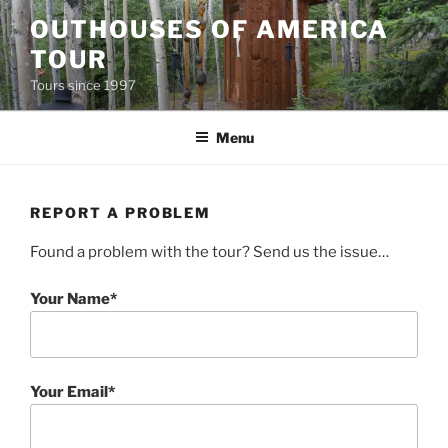
Skip
OUTHOUSES OF AMERICA
to
TOUR
content
Tours since 1997
Menu
REPORT A PROBLEM
Found a problem with the tour? Send us the issue…
Your Name*
Your Email*