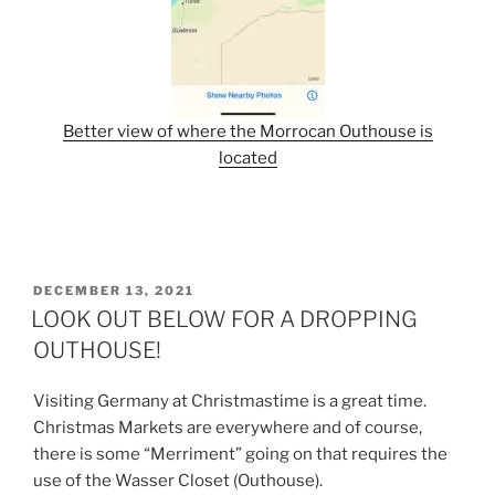
Better view of where the Morrocan Outhouse is
located
POSTED
DECEMBER 13, 2021
ON
LOOK OUT BELOW FOR A DROPPING
OUTHOUSE!
Visiting Germany at Christmastime is a great time.
Christmas Markets are everywhere and of course,
there is some “Merriment” going on that requires the
use of the Wasser Closet (Outhouse).