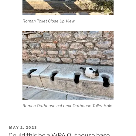
Roman Toilet Close Up View
Roman Outhouse cat near Outhouse Toilet Hole
POSTED
MAY 2, 2023
ON
Could this be a WPA Outhouse base