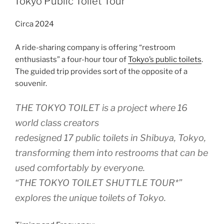
Tokyo Public Toilet Tour
Circa 2024
A ride-sharing company is offering “restroom
enthusiasts” a four-hour tour of
Tokyo’s public toilets
.
The guided trip provides sort of the opposite of a
souvenir.
THE TOKYO TOILET is a project where 16
world class creators
redesigned 17 public toilets in Shibuya, Tokyo,
transforming them into restrooms that can be
used comfortably by everyone.
“THE TOKYO TOILET SHUTTLE TOUR*”
explores the unique toilets of Tokyo.