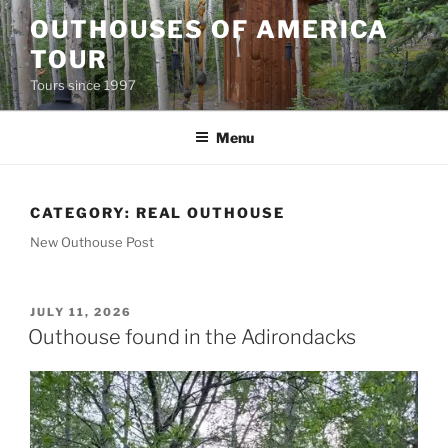
Skip
OUTHOUSES OF AMERICA
to
TOUR
content
Tours since 1997
Menu
CATEGORY:
REAL OUTHOUSE
New Outhouse Post
POSTED
JULY 11, 2026
ON
Outhouse found in the Adirondacks