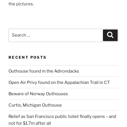
the pictures.
Search
Search
for:
RECENT POSTS
Outhouse found in the Adirondacks
Open Air Privy found on the Appalachian Trail in CT
Beware of Norway Outhouses
Curtis, Michigan Outhouse
Relief as San Francisco public toilet finally opens – and
not for $1.7m after all