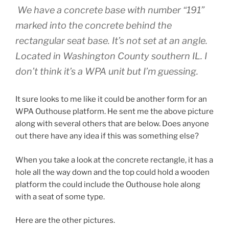
We have a concrete base with number “191”
marked into the concrete behind the
rectangular seat base. It’s not set at an angle.
Located in Washington County southern IL. I
don’t think it’s a WPA unit but I’m guessing.
It sure looks to me like it could be another form for an
WPA Outhouse platform. He sent me the above picture
along with several others that are below. Does anyone
out there have any idea if this was something else?
When you take a look at the concrete rectangle, it has a
hole all the way down and the top could hold a wooden
platform the could include the Outhouse hole along
with a seat of some type.
Here are the other pictures.