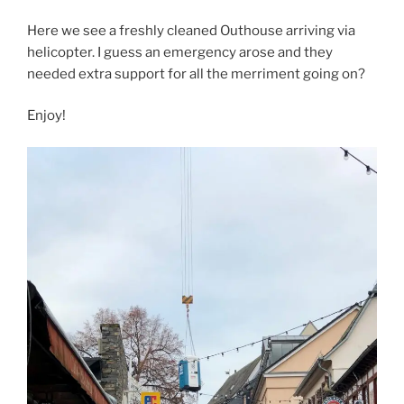
Here we see a freshly cleaned Outhouse arriving via
helicopter. I guess an emergency arose and they
needed extra support for all the merriment going on?
Enjoy!