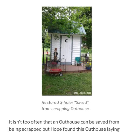
Restored 3-holer “Saved”
from scrapping Outhouse
It isn’t too often that an Outhouse can be saved from
being scrapped but Hope found this Outhouse laying