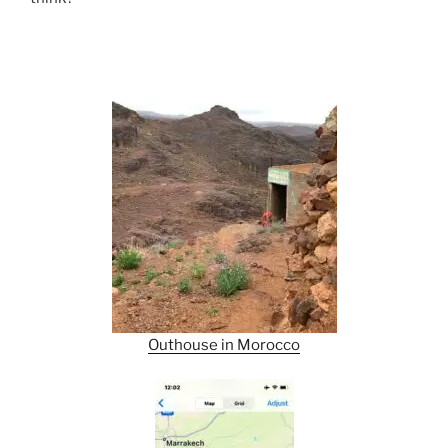
Outhouse in Morocco