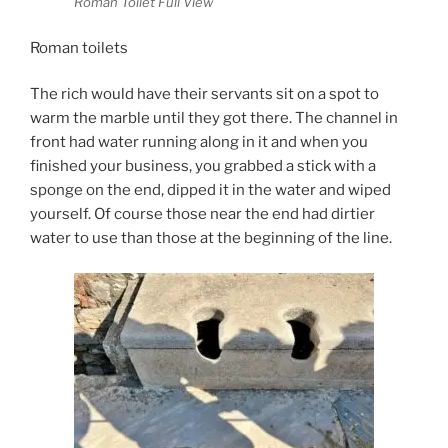
Roman Toilet Full View
Roman toilets
The rich would have their servants sit on a spot to
warm the marble until they got there. The channel in
front had water running along in it and when you
finished your business, you grabbed a stick with a
sponge on the end, dipped it in the water and wiped
yourself. Of course those near the end had dirtier
water to use than those at the beginning of the line.