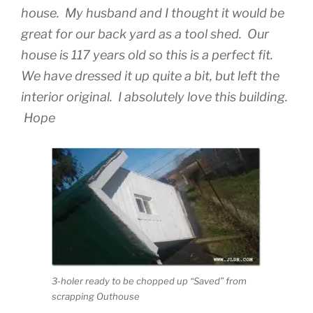
house. My husband and I thought it would be
great for our back yard as a tool shed. Our
house is 117 years old so this is a perfect fit.
We have dressed it up quite a bit, but left the
interior original. I absolutely love this building.
Hope
3-holer ready to be chopped up “Saved” from
scrapping Outhouse