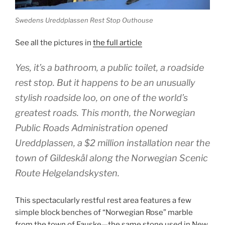
Swedens Ureddplassen Rest Stop Outhouse
See all the pictures in
the full article
Yes, it’s a bathroom, a public toilet, a roadside
rest stop. But it happens to be an unusually
stylish roadside loo, on one of the world’s
greatest roads. This month, the Norwegian
Public Roads Administration opened
Ureddplassen, a $2 million installation near the
town of Gildeskål along the Norwegian Scenic
Route Helgelandskysten.
This spectacularly restful rest area features a few
simple block benches of “Norwegian Rose” marble
from the town of Fauske—the same stone used in New