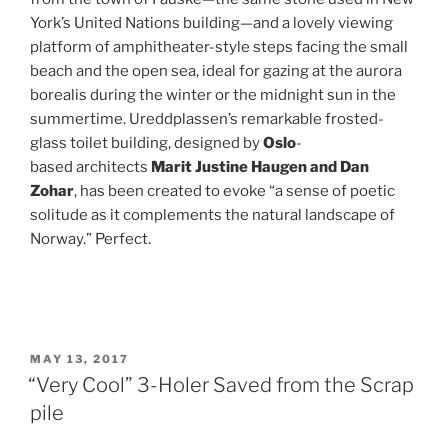
York’s United Nations building—and a lovely viewing
platform of amphitheater-style steps facing the small
beach and the open sea, ideal for gazing at the aurora
borealis during the winter or the midnight sun in the
summertime. Ureddplassen’s remarkable frosted-
glass toilet building, designed by
Oslo
-
based architects
Marit Justine Haugen and Dan
Zohar
, has been created to evoke “a sense of poetic
solitude as it complements the natural landscape of
Norway.” Perfect.
POSTED
MAY 13, 2017
ON
“Very Cool” 3-Holer Saved from the Scrap
pile