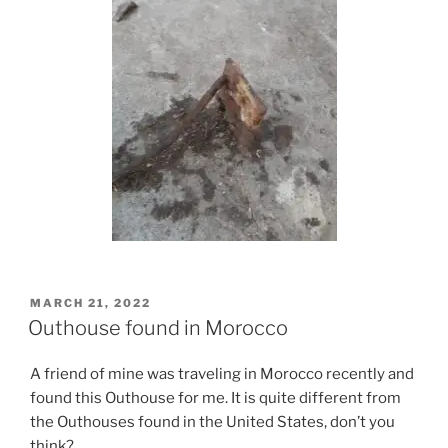
POSTED
MARCH 21, 2022
ON
Outhouse found in Morocco
A friend of mine was traveling in Morocco recently and
found this Outhouse for me. It is quite different from
the Outhouses found in the United States, don’t you
think?