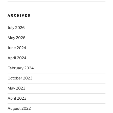
ARCHIVES
July 2026
May 2026
June 2024
April 2024
February 2024
October 2023
May 2023
April 2023
August 2022