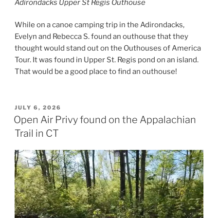
Adirondacks Upper St Regis Outhouse
While on a canoe camping trip in the Adirondacks,
Evelyn and Rebecca S. found an outhouse that they
thought would stand out on the Outhouses of America
Tour. It was found in Upper St. Regis pond on an island.
That would be a good place to find an outhouse!
POSTED
JULY 6, 2026
ON
Open Air Privy found on the Appalachian
Trail in CT