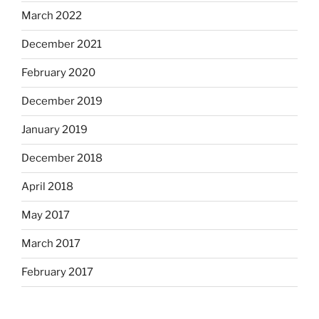
March 2022
December 2021
February 2020
December 2019
January 2019
December 2018
April 2018
May 2017
March 2017
February 2017