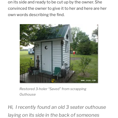
on its side and ready to be cut up by the owner. She
convinced the owner to give it to her and here are her
own words describing the find.
Restored 3-holer “Saved” from scrapping
Outhouse
Hi, I recently found an old 3 seater outhouse
laying on its side in the back of someones