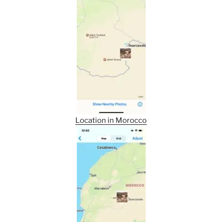
Location in Morocco