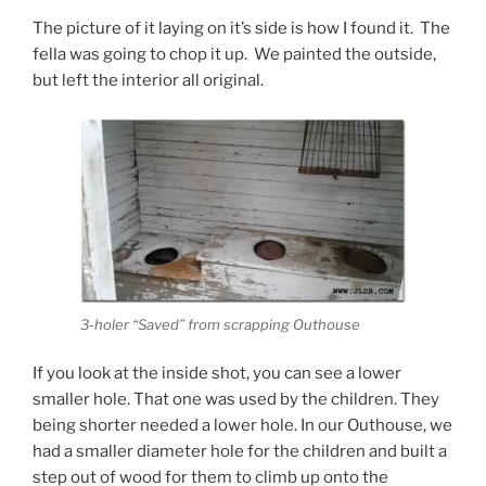
The picture of it laying on it’s side is how I found it. The
fella was going to chop it up. We painted the outside,
but left the interior all original.
3-holer “Saved” from scrapping Outhouse
If you look at the inside shot, you can see a lower
smaller hole. That one was used by the children. They
being shorter needed a lower hole. In our Outhouse, we
had a smaller diameter hole for the children and built a
step out of wood for them to climb up onto the