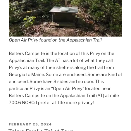
Open Air Privy found on the Appalachian Trail
Belters Campsite is the location of this Privy on the
Appalachian Trail. The AT has a lot of what they call
Privy’s at many of their shelters along the trail from
Georgia to Maine. Some are enclosed. Some are kind of
enclosed. Some have 3 sides and no door. This
particular Privy is an “Open Air Privy” located near
Belters Campsite on the Appalachian Trail (AT) at mile
700.6 NOBO. I prefer a little more privacy!
POSTED
FEBRUARY 25, 2024
ON