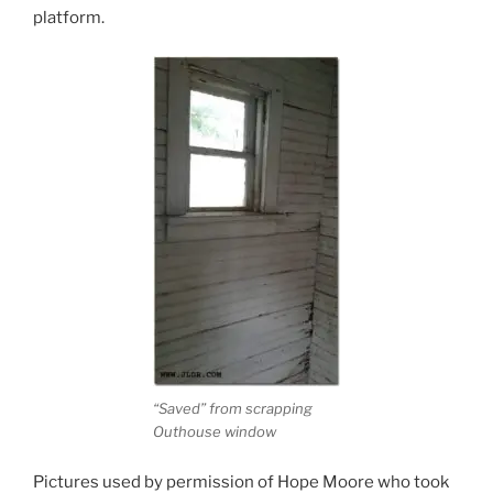
platform.
“Saved” from scrapping
Outhouse window
Pictures used by permission of Hope Moore who took