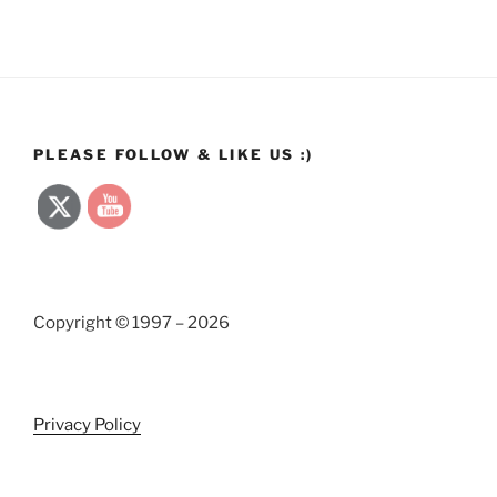
PLEASE FOLLOW & LIKE US :)
Copyright © 1997 – 2026
Privacy Policy