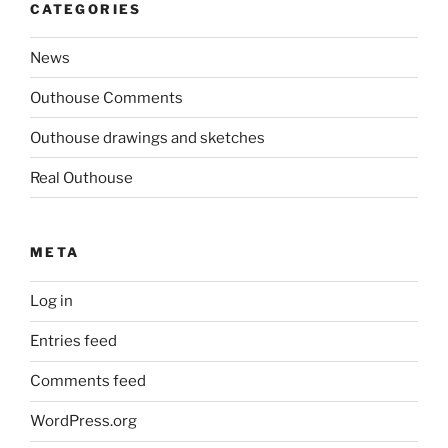
CATEGORIES
News
Outhouse Comments
Outhouse drawings and sketches
Real Outhouse
META
Log in
Entries feed
Comments feed
WordPress.org