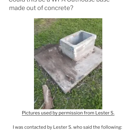
made out of concrete?
Pictures used by permission from Lester S.
I was contacted by Lester S. who said the following: