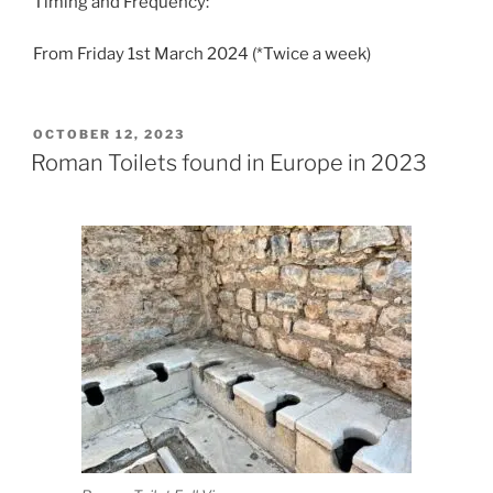
Timing and Frequency:
From Friday 1st March 2024 (*Twice a week)
POSTED
OCTOBER 12, 2023
ON
Roman Toilets found in Europe in 2023