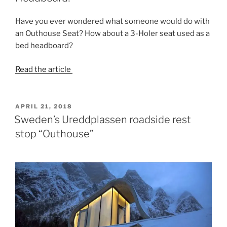
Have you ever wondered what someone would do with
an Outhouse Seat? How about a 3-Holer seat used as a
bed headboard?
Read the article
POSTED
APRIL 21, 2018
ON
Sweden’s Ureddplassen roadside rest
stop “Outhouse”