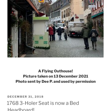
A Flying Outhouse!
Picture taken on 13 December 2021
Photo sent by Dee P. and used by permission
POSTED
DECEMBER 31, 2018
ON
1768 3-Holer Seat is now a Bed
Headboard!