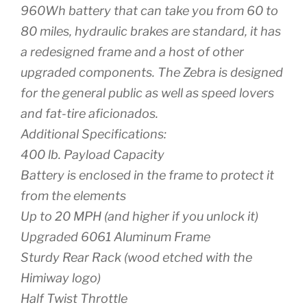
960Wh battery that can take you from 60 to
80 miles, hydraulic brakes are standard, it has
a redesigned frame and a host of other
upgraded components. The Zebra is designed
for the general public as well as speed lovers
and fat-tire aficionados.
Additional Specifications:
400 lb. Payload Capacity
Battery is enclosed in the frame to protect it
from the elements
Up to 20 MPH (and higher if you unlock it)
Upgraded 6061 Aluminum Frame
Sturdy Rear Rack (wood etched with the
Himiway logo)
Half Twist Throttle