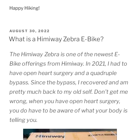
Happy Hiking!
POSTED
AUGUST 30, 2022
ON
What is a Himiway Zebra E-Bike?
The Himiway Zebra is one of the newest E-
Bike offerings from Himiway. In 2021, I had to
have open heart surgery and a quadruple
bypass. Since the bypass, I recovered and am
pretty much back to my old self. Don’t get me
wrong, when you have open heart surgery,
you do have to be aware of what your body is
telling you.