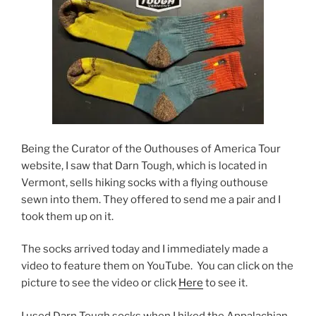
Being the Curator of the Outhouses of America Tour
website, I saw that Darn Tough, which is located in
Vermont, sells hiking socks with a flying outhouse
sewn into them. They offered to send me a pair and I
took them up on it.
The socks arrived today and I immediately made a
video to feature them on YouTube. You can click on the
picture to see the video or click
Here
to see it.
I used Darn Tough socks when I hiked the Appalachian