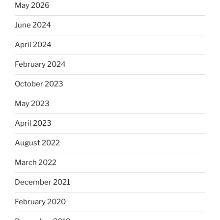
May 2026
June 2024
April 2024
February 2024
October 2023
May 2023
April 2023
August 2022
March 2022
December 2021
February 2020