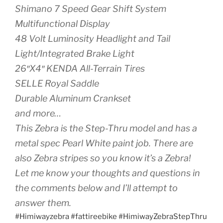
Shimano 7 Speed Gear Shift System
Multifunctional Display
48 Volt Luminosity Headlight and Tail
Light/Integrated Brake Light
26″X4″ KENDA All-Terrain Tires
SELLE Royal Saddle
Durable Aluminum Crankset
and more…
This Zebra is the Step-Thru model and has a
metal spec Pearl White paint job. There are
also Zebra stripes so you know it’s a Zebra!
Let me know your thoughts and questions in
the comments below and I’ll attempt to
answer them.
#Himiwayzebra #fattireebike #HimiwayZebraStepThru