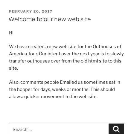
POSTED
FEBRUARY 20, 2017
ON
Welcome to our new web site
HI,
We have created a new web site for the Outhouses of
America Tour. Our intent over the next year is to slowly
transfer outhouses over from the old html site to this
site.
Also, comments people Emailed us sometimes sat in
the hopper for days, weeks or months. This should
allow a quicker movement to the web site.
Search
Search
for: