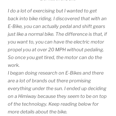
I do a lot of exercising but I wanted to get
back into bike riding. I discovered that with an
E-Bike, you can actually pedal and shift gears
just like a normal bike. The difference is that, if
you want to, you can have the electric motor
propel you at over 20 MPH without pedaling.
So once you get tired, the motor can do the
work.
I began doing research on E-Bikes and there
are a lot of brands out there promising
everything under the sun. I ended up deciding
on a Himiway because they seem to be on top
of the technology. Keep reading below for
more details about the bike.