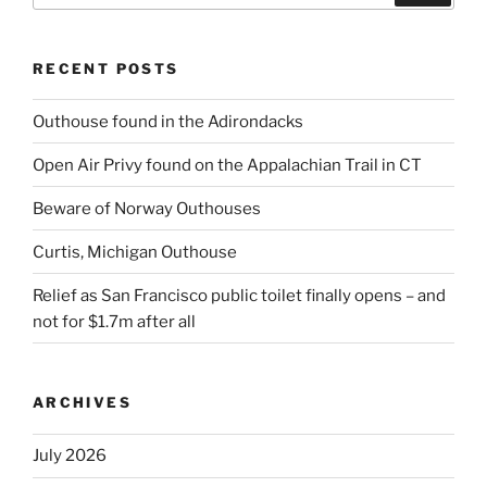
RECENT POSTS
Outhouse found in the Adirondacks
Open Air Privy found on the Appalachian Trail in CT
Beware of Norway Outhouses
Curtis, Michigan Outhouse
Relief as San Francisco public toilet finally opens – and
not for $1.7m after all
ARCHIVES
July 2026