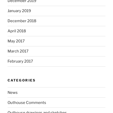
December 2019
January 2019
December 2018
April 2018
May 2017
March 2017
February 2017
CATEGORIES
News
Outhouse Comments
Outhouse drawings and sketches