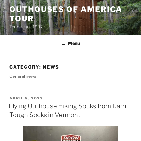
Skip
OUTHOUSES OF AMERICA
to
TOUR
content
Tours since 1997
Menu
CATEGORY:
NEWS
General news
POSTED
APRIL 8, 2023
ON
Flying Outhouse Hiking Socks from Darn
Tough Socks in Vermont