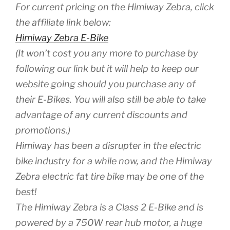
For current pricing on the Himiway Zebra, click
the affiliate link below:
Himiway Zebra E-Bike
(It won’t cost you any more to purchase by
following our link but it will help to keep our
website going should you purchase any of
their E-Bikes. You will also still be able to take
advantage of any current discounts and
promotions.)
Himiway has been a disrupter in the electric
bike industry for a while now, and the Himiway
Zebra electric fat tire bike may be one of the
best!
The Himiway Zebra is a Class 2 E-Bike and is
powered by a 750W rear hub motor, a huge