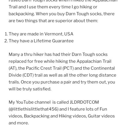
Trail and I use them every time I go hiking or
backpacking. When you buy Darn Tough socks, there
are two things that are superior about them:
They are made in Vermont, USA
They have a Lifetime Guarantee
Many a thru hiker has had their Darn Tough socks
replaced for free while hiking the Appalachian Trail
(AT), the Pacific Crest Trail (PCT) and the Continental
Divide (CDT) trail as well as all the other long distance
trails. Once you purchase a pair and try them out, you
will be truly satisfied.
My YouTube channel is called JLDRDOTCOM
(@littlethislittlethat456) and I feature lots of Fun
videos, Backpacking and Hiking videos, Guitar videos
and more.