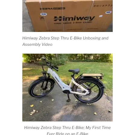
Himiway Zebra Step Thru E-Bike Unboxing and
Assembly Video
Himiway Zebra Step Thru E-Bike; My First Time
Ever Ride on an E-Bike