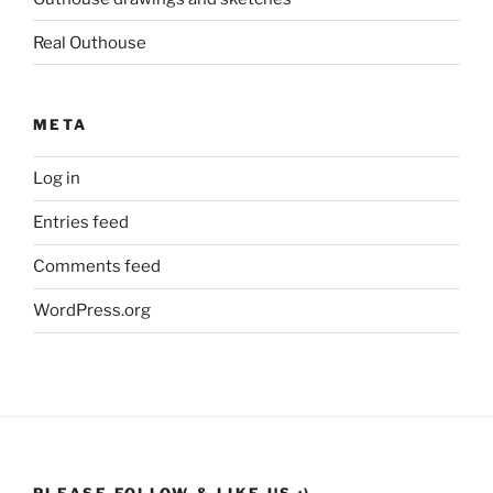
Real Outhouse
META
Log in
Entries feed
Comments feed
WordPress.org
PLEASE FOLLOW & LIKE US :)