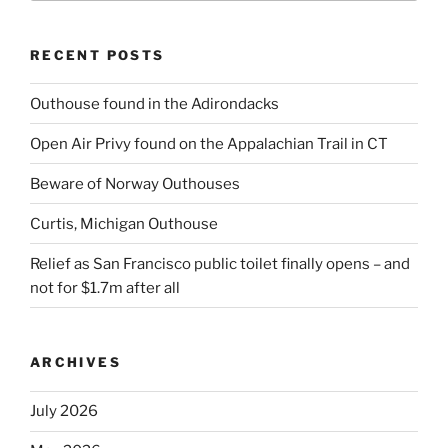
RECENT POSTS
Outhouse found in the Adirondacks
Open Air Privy found on the Appalachian Trail in CT
Beware of Norway Outhouses
Curtis, Michigan Outhouse
Relief as San Francisco public toilet finally opens – and
not for $1.7m after all
ARCHIVES
July 2026