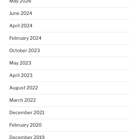
May 2026
June 2024
April 2024
February 2024
October 2023
May 2023
April 2023
August 2022
March 2022
December 2021
February 2020
December 2019