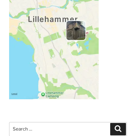
Search
Search
for: