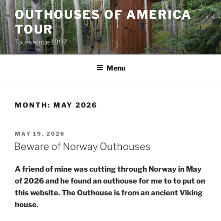
Skip
OUTHOUSES OF AMERICA
to
TOUR
content
Tours since 1997
Menu
MONTH:
MAY 2026
POSTED
MAY 19, 2026
ON
Beware of Norway Outhouses
A friend of mine was cutting through Norway in May
of 2026 and he found an outhouse for me to to put on
this website. The Outhouse is from an ancient Viking
house.