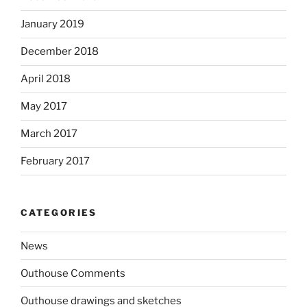
January 2019
December 2018
April 2018
May 2017
March 2017
February 2017
CATEGORIES
News
Outhouse Comments
Outhouse drawings and sketches