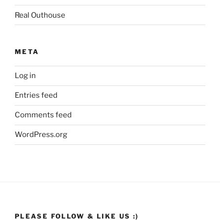
Real Outhouse
META
Log in
Entries feed
Comments feed
WordPress.org
PLEASE FOLLOW & LIKE US :)