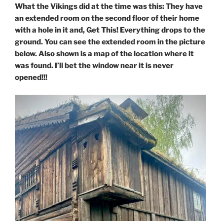
What the Vikings did at the time was this: They have
an extended room on the second floor of their home
with a hole in it and, Get This! Everything drops to the
ground. You can see the extended room in the picture
below. Also shown is a map of the location where it
was found.
I’ll bet the window near it is never
opened!!!