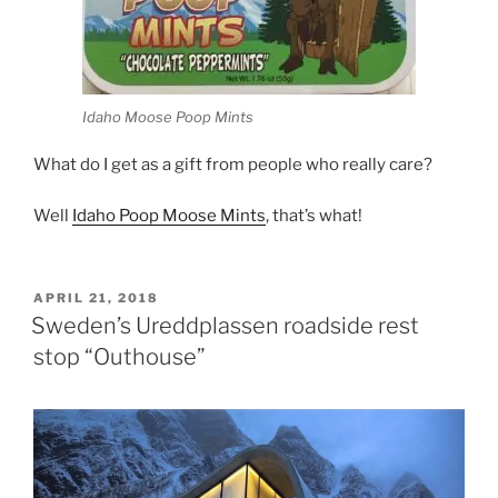
Idaho Moose Poop Mints
What do I get as a gift from people who really care?
Well
Idaho Poop Moose Mints
, that’s what!
POSTED
APRIL 21, 2018
ON
Sweden’s Ureddplassen roadside rest
stop “Outhouse”