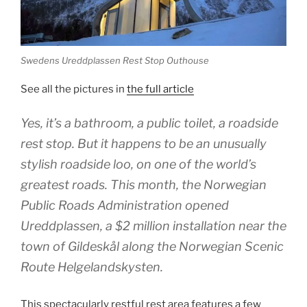
Swedens Ureddplassen Rest Stop Outhouse
See all the pictures in
the full article
Yes, it’s a bathroom, a public toilet, a roadside
rest stop. But it happens to be an unusually
stylish roadside loo, on one of the world’s
greatest roads. This month, the Norwegian
Public Roads Administration opened
Ureddplassen, a $2 million installation near the
town of Gildeskål along the Norwegian Scenic
Route Helgelandskysten.
This spectacularly restful rest area features a few