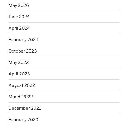
May 2026
June 2024
April 2024
February 2024
October 2023
May 2023
April 2023
August 2022
March 2022
December 2021
February 2020