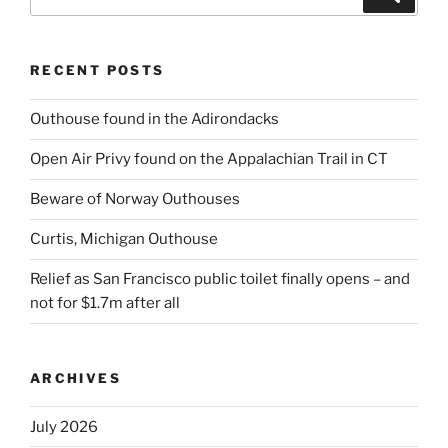
for:
RECENT POSTS
Outhouse found in the Adirondacks
Open Air Privy found on the Appalachian Trail in CT
Beware of Norway Outhouses
Curtis, Michigan Outhouse
Relief as San Francisco public toilet finally opens – and
not for $1.7m after all
ARCHIVES
July 2026