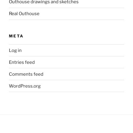
Outhouse drawings and sketches
Real Outhouse
META
Log in
Entries feed
Comments feed
WordPress.org