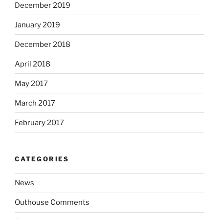
December 2019
January 2019
December 2018
April 2018
May 2017
March 2017
February 2017
CATEGORIES
News
Outhouse Comments