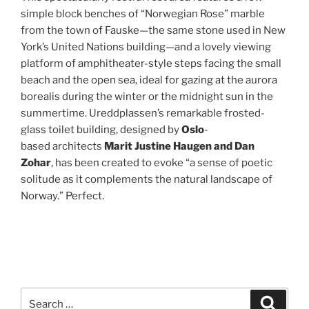
simple block benches of “Norwegian Rose” marble
from the town of Fauske—the same stone used in New
York’s United Nations building—and a lovely viewing
platform of amphitheater-style steps facing the small
beach and the open sea, ideal for gazing at the aurora
borealis during the winter or the midnight sun in the
summertime. Ureddplassen’s remarkable frosted-
glass toilet building, designed by
Oslo
-
based architects
Marit Justine Haugen and Dan
Zohar
, has been created to evoke “a sense of poetic
solitude as it complements the natural landscape of
Norway.” Perfect.
Search
Search