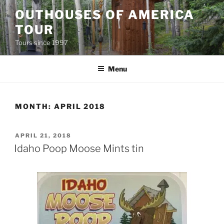
Skip
OUTHOUSES OF AMERICA
to
TOUR
content
Tours since 1997
Menu
MONTH:
APRIL 2018
POSTED
APRIL 21, 2018
ON
Idaho Poop Moose Mints tin