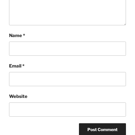
Name
*
Email
*
Website