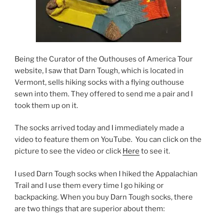
Being the Curator of the Outhouses of America Tour
website, I saw that Darn Tough, which is located in
Vermont, sells hiking socks with a flying outhouse
sewn into them. They offered to send me a pair and I
took them up on it.
The socks arrived today and I immediately made a
video to feature them on YouTube. You can click on the
picture to see the video or click
Here
to see it.
I used Darn Tough socks when I hiked the Appalachian
Trail and I use them every time I go hiking or
backpacking. When you buy Darn Tough socks, there
are two things that are superior about them: