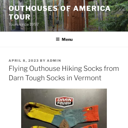
Skip
OUTHOUSES OF AMERICA
to
TOUR
content
Tours since 1997
Menu
POSTED
APRIL 8, 2023
BY
ADMIN
ON
Flying Outhouse Hiking Socks from
Darn Tough Socks in Vermont