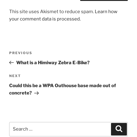
This site uses Akismet to reduce spam.
Learn how
your comment data is processed.
Post
Previous
PREVIOUS
navigation
Post
What is a Himiway Zebra E-Bike?
Next
NEXT
Post
Could this be a WPA Outhouse base made out of
concrete?
Search
Search
for: