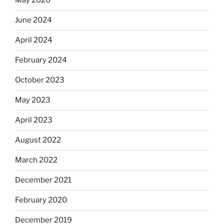
May 2026
June 2024
April 2024
February 2024
October 2023
May 2023
April 2023
August 2022
March 2022
December 2021
February 2020
December 2019