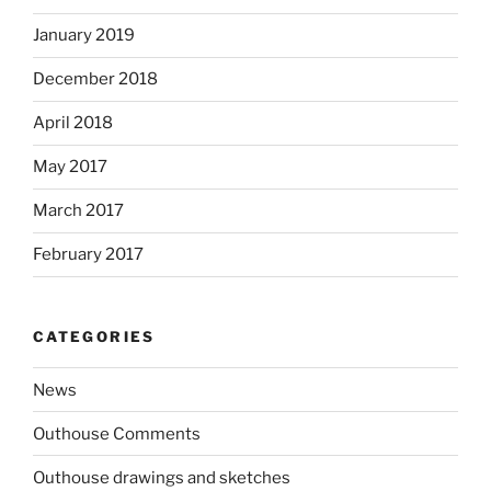
January 2019
December 2018
April 2018
May 2017
March 2017
February 2017
CATEGORIES
News
Outhouse Comments
Outhouse drawings and sketches