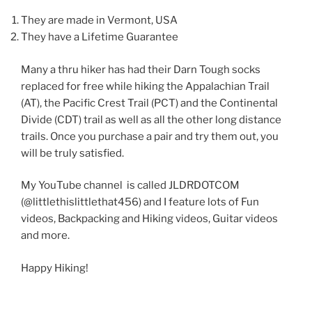
They are made in Vermont, USA
They have a Lifetime Guarantee
Many a thru hiker has had their Darn Tough socks
replaced for free while hiking the Appalachian Trail
(AT), the Pacific Crest Trail (PCT) and the Continental
Divide (CDT) trail as well as all the other long distance
trails. Once you purchase a pair and try them out, you
will be truly satisfied.
My YouTube channel is called JLDRDOTCOM
(@littlethislittlethat456) and I feature lots of Fun
videos, Backpacking and Hiking videos, Guitar videos
and more.
Happy Hiking!