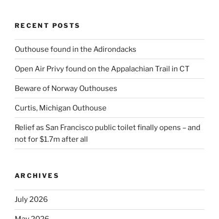
RECENT POSTS
Outhouse found in the Adirondacks
Open Air Privy found on the Appalachian Trail in CT
Beware of Norway Outhouses
Curtis, Michigan Outhouse
Relief as San Francisco public toilet finally opens – and
not for $1.7m after all
ARCHIVES
July 2026