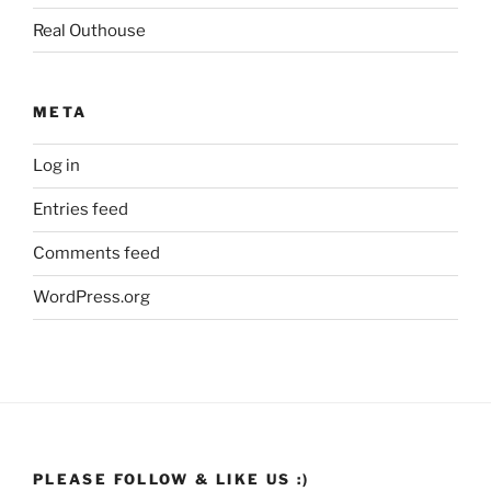
Real Outhouse
META
Log in
Entries feed
Comments feed
WordPress.org
PLEASE FOLLOW & LIKE US :)