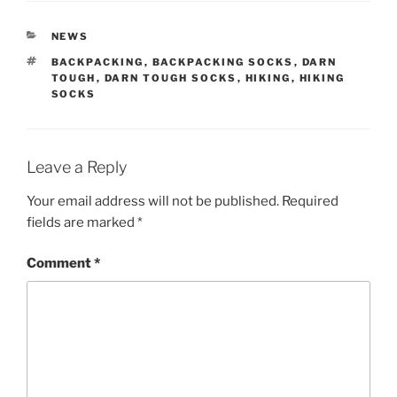
CATEGORIES
NEWS
TAGS
BACKPACKING
,
BACKPACKING SOCKS
,
DARN
TOUGH
,
DARN TOUGH SOCKS
,
HIKING
,
HIKING
SOCKS
Leave a Reply
Your email address will not be published.
Required
fields are marked
*
Comment
*