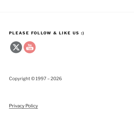
PLEASE FOLLOW & LIKE US :)
Copyright © 1997 – 2026
Privacy Policy