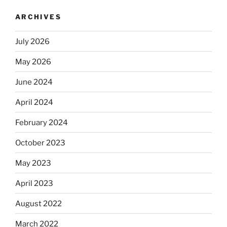
ARCHIVES
July 2026
May 2026
June 2024
April 2024
February 2024
October 2023
May 2023
April 2023
August 2022
March 2022