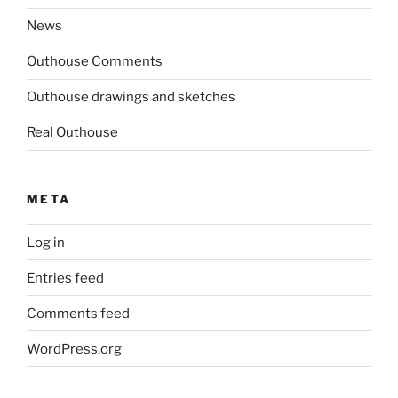
News
Outhouse Comments
Outhouse drawings and sketches
Real Outhouse
META
Log in
Entries feed
Comments feed
WordPress.org