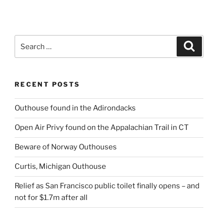
Search
Search
for:
RECENT POSTS
Outhouse found in the Adirondacks
Open Air Privy found on the Appalachian Trail in CT
Beware of Norway Outhouses
Curtis, Michigan Outhouse
Relief as San Francisco public toilet finally opens – and
not for $1.7m after all