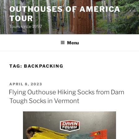
Skip
OUTHOUSES OF AMERICA
to
TOUR
content
Tours since 1997
Menu
TAG:
BACKPACKING
POSTED
APRIL 8, 2023
ON
Flying Outhouse Hiking Socks from Darn
Tough Socks in Vermont