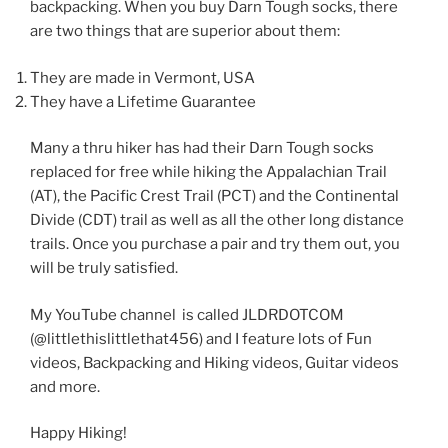
backpacking. When you buy Darn Tough socks, there
are two things that are superior about them:
They are made in Vermont, USA
They have a Lifetime Guarantee
Many a thru hiker has had their Darn Tough socks
replaced for free while hiking the Appalachian Trail
(AT), the Pacific Crest Trail (PCT) and the Continental
Divide (CDT) trail as well as all the other long distance
trails. Once you purchase a pair and try them out, you
will be truly satisfied.
My YouTube channel is called JLDRDOTCOM
(@littlethislittlethat456) and I feature lots of Fun
videos, Backpacking and Hiking videos, Guitar videos
and more.
Happy Hiking!