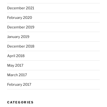
December 2021
February 2020
December 2019
January 2019
December 2018
April 2018
May 2017
March 2017
February 2017
CATEGORIES