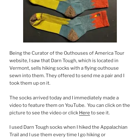
Being the Curator of the Outhouses of America Tour
website, I saw that Darn Tough, which is located in
Vermont, sells hiking socks with a flying outhouse
sewn into them. They offered to send me a pair and I
took them up on it.
The socks arrived today and I immediately made a
video to feature them on YouTube. You can click on the
picture to see the video or click
Here
to see it.
I used Darn Tough socks when I hiked the Appalachian
Trail and I use them every time I go hiking or